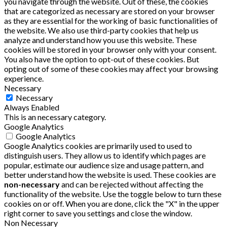
you navigate through the website. Out of these, the cookies
that are categorized as necessary are stored on your browser
as they are essential for the working of basic functionalities of
the website. We also use third-party cookies that help us
analyze and understand how you use this website. These
cookies will be stored in your browser only with your consent.
You also have the option to opt-out of these cookies. But
opting out of some of these cookies may affect your browsing
experience.
Necessary
Necessary
Always Enabled
This is an necessary category.
Google Analytics
Google Analytics
Google Analytics cookies are primarily used to used to
distinguish users. They allow us to identify which pages are
popular, estimate our audience size and usage pattern, and
better understand how the website is used. These cookies are
non-necessary
and can be rejected without affecting the
functionality of the website. Use the toggle below to turn these
cookies on or off. When you are done, click the "X" in the upper
right corner to save you settings and close the window.
Non Necessary