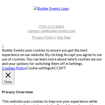
(720) 515-8485
contact-us@bolderevents.com
Privacy Policy
|
Site Map
↑
Bolder Events uses cookies to ensure you get the best
experience on our website. By clicking Accept you agree to our
use of cookies. You can learn more about which cookies we use
and your options for switching them off in Settings.
Cookies Policy
Cookie settings
ACCEPT
Close
Privacy Overview
This website uses cookies to improve your experience while