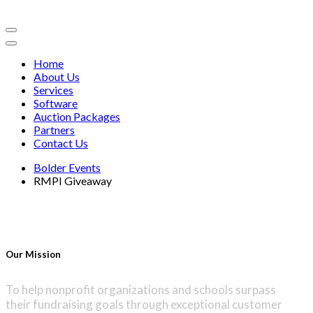
Home
About Us
Services
Software
Auction Packages
Partners
Contact Us
Bolder Events
RMPI Giveaway
Our Mission
To help nonprofit organizations and schools surpass
their fundraising goals through exceptional customer