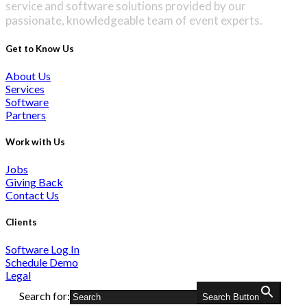
service and software solutions provided by our
passionate, knowledgeable team of event experts.
Get to Know Us
About Us
Services
Software
Partners
Work with Us
Jobs
Giving Back
Contact Us
Clients
Software Log In
Schedule Demo
Legal
Search for:
Search Button